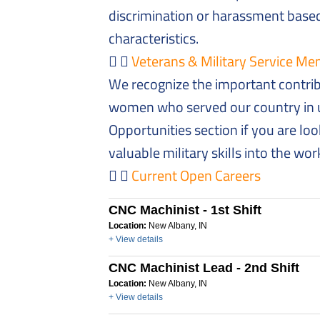
discrimination or harassment based
characteristics.
Veterans & Military Service 
We recognize the important contri
women who served our country in u
Opportunities section if you are loo
valuable military skills into the wo
Current Open Careers
CNC Machinist - 1st Shift
Location:
New Albany, IN
+ View details
CNC Machinist Lead - 2nd Shift
Location:
New Albany, IN
+ View details