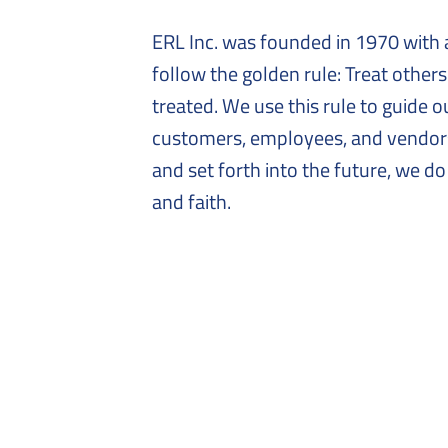
ERL Inc. was founded in 1970 with 
follow the golden rule: Treat other
treated. We use this rule to guide o
customers, employees, and vendors
and set forth into the future, we do
and faith.