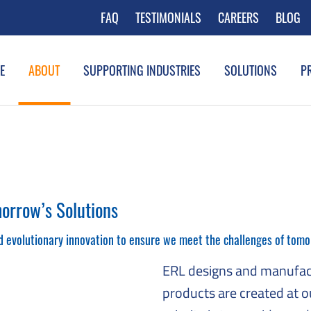
FAQ
TESTIMONIALS
CAREERS
BLOG
E
ABOUT
SUPPORTING INDUSTRIES
SOLUTIONS
P
orrow’s Solutions
d evolutionary innovation to ensure we meet the challenges of tomo
ERL designs and manufac
products are created at o