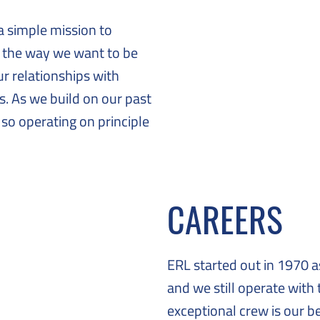
a simple mission to
s the way we want to be
ur relationships with
. As we build on our past
 so operating on principle
CAREERS
ERL started out in 1970 
and we still operate with
exceptional crew is our b