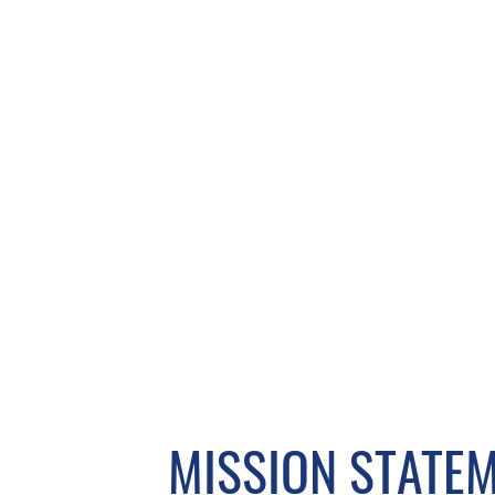
MISSION STATE