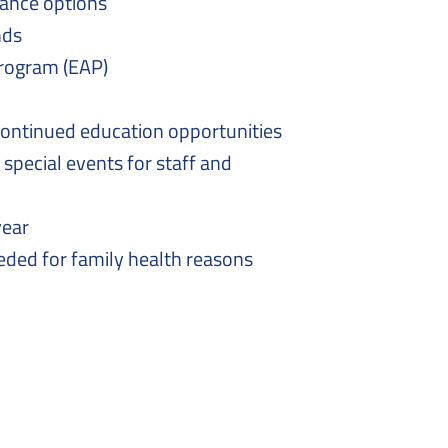
ance options
nds
rogram (EAP)
continued education opportunities
 special events for staff and
year
eeded for family health reasons