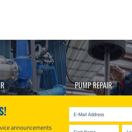
IR
PUMP REPAIR
S!
ervice announcements