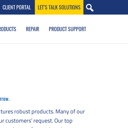
CLIENT PORTAL
LET’S TALK SOLUTIONS
RODUCTS
REPAIR
PRODUCT SUPPORT
rrow.
tures robust products. Many of our
ur customers’ request. Our top