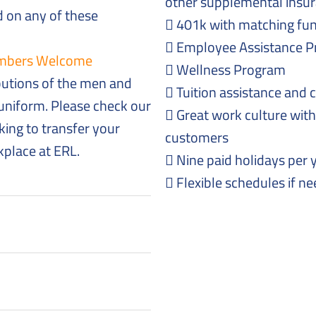
other supplemental insur
 on any of these
401k with matching fu
Employee Assistance P
Members Welcome
Wellness Program
butions of the men and
Tuition assistance and 
niform. Please check our
Great work culture with
king to transfer your
customers
rkplace at ERL.
Nine paid holidays per 
Flexible schedules if n