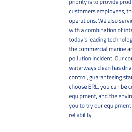
priority is to provide pro
customers employees, the
operations. We also ser
with a combination of int
today’s leading technolo
the commercial marine an
pollution incident. Our 
waterways clean has driv
control, guaranteeing st
choose ERL, you can be c
equipment, and the envir
you to try our equipment 
reliability.