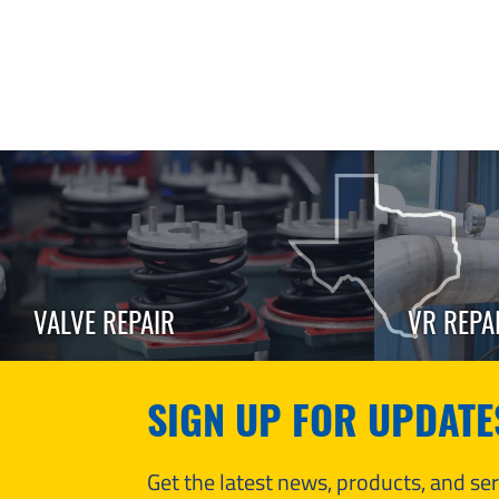
VALVE REPAIR
VR REPA
SIGN UP FOR UPDATE
Get the latest news, products, and s