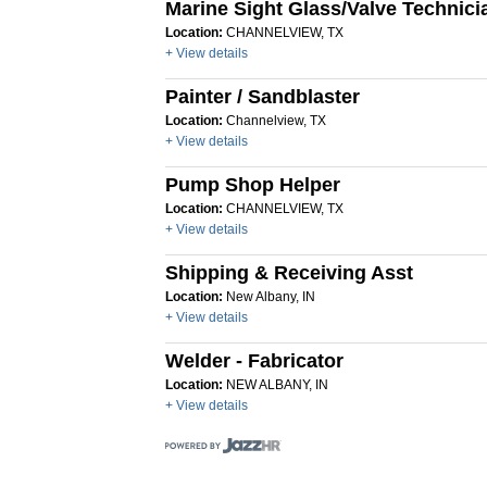
Marine Sight Glass/Valve Technici
Location:
CHANNELVIEW, TX
+ View details
Painter / Sandblaster
Location:
Channelview, TX
+ View details
Pump Shop Helper
Location:
CHANNELVIEW, TX
+ View details
Shipping & Receiving Asst
Location:
New Albany, IN
+ View details
Welder - Fabricator
Location:
NEW ALBANY, IN
+ View details