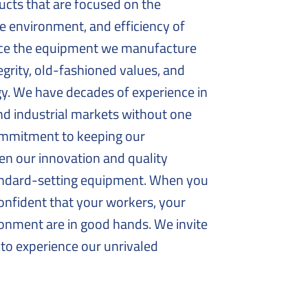
ducts that are focused on the
 environment, and efficiency of
vice the equipment we manufacture
egrity, old-fashioned values, and
gy. We have decades of experience in
d industrial markets without one
commitment to keeping our
en our innovation and quality
andard-setting equipment. When you
onfident that your workers, your
onment are in good hands. We invite
to experience our unrivaled