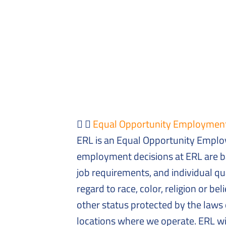
Equal Opportunity Employmen
ERL is an Equal Opportunity Employ
employment decisions at ERL are b
job requirements, and individual qua
regard to race, color, religion or bel
other status protected by the laws 
locations where we operate. ERL wil