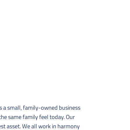
as a small, family-owned business
 the same family feel today. Our
est asset. We all work in harmony