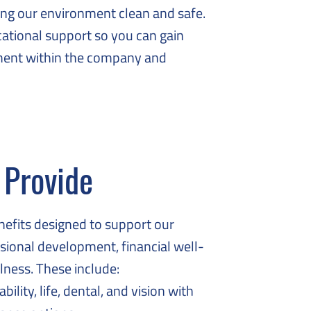
ing our environment clean and safe.
ational support so you can gain
ement within the company and
 Provide
enefits designed to support our
sional development, financial well-
lness. These include:
ility, life, dental, and vision with