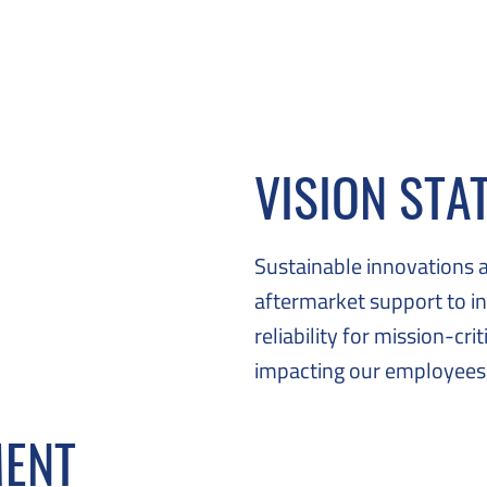
VISION STA
Sustainable innovations 
aftermarket support to in
reliability for mission-cri
impacting our employees,
MENT