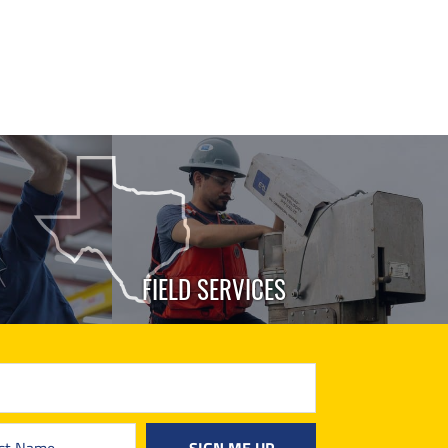
FIELD SERVICES