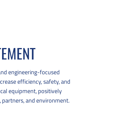
TEMENT
and engineering-focused
crease efficiency, safety, and
tical equipment, positively
 partners, and environment.