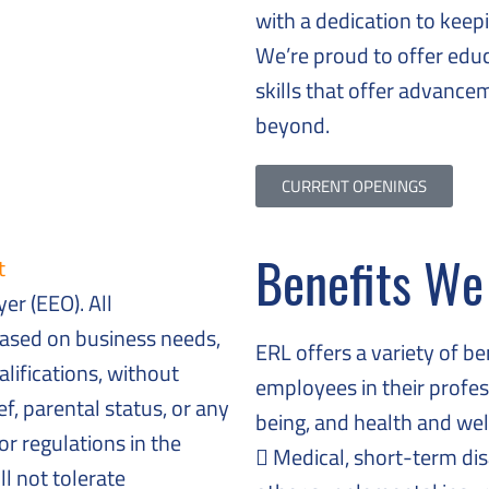
with a dedication to keep
We’re proud to offer educ
skills that offer advanc
beyond.
CURRENT OPENINGS
Benefits We
t
er (EEO). All
ased on business needs,
ERL offers a variety of b
lifications, without
employees in their profes
ief, parental status, or any
being, and health and wel
or regulations in the
Medical, short-term disab
l not tolerate