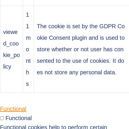
1
1
The cookie is set by the GDPR Co
viewe
m
okie Consent plugin and is used to
d_coo
o
store whether or not user has con
kie_po
nt
sented to the use of cookies. It do
licy
h
es not store any personal data.
s
Functional
Functional
Functional cookies help to perform certain