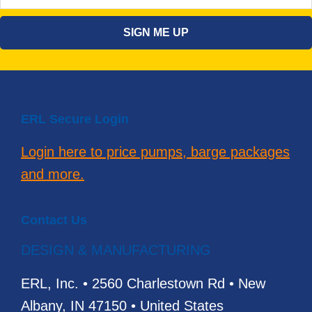
ERL Secure Login
Login here to price pumps, barge packages
and more.
Contact Us
DESIGN & MANUFACTURING
ERL, Inc. • 2560 Charlestown Rd • New
Albany, IN 47150 • United States