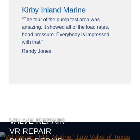
Kirby Inland Marine
“The tour of the pump test area was
amazing. It showed all of the load rates,
head pressure. Everybody is impressed
with that.”
Randy Jones
VALVE REPAIR
VR REPAIR