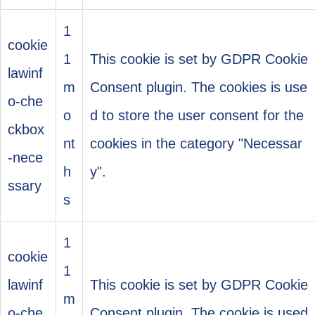
1
cookie
1
This cookie is set by GDPR Cookie
lawinf
m
Consent plugin. The cookies is use
o-che
o
d to store the user consent for the
ckbox
nt
cookies in the category "Necessar
-nece
h
y".
ssary
s
1
cookie
1
lawinf
This cookie is set by GDPR Cookie
m
o-che
Consent plugin. The cookie is used