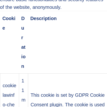
of the website, anonymously.
Cooki
D
Description
e
u
r
at
io
n
1
cookie
1
lawinf
This cookie is set by GDPR Cookie
m
o-che
Consent plugin. The cookie is used