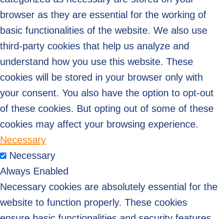
browser as they are essential for the working of
basic functionalities of the website. We also use
third-party cookies that help us analyze and
understand how you use this website. These
cookies will be stored in your browser only with
your consent. You also have the option to opt-out
of these cookies. But opting out of some of these
cookies may affect your browsing experience.
Necessary
Necessary
Always Enabled
Necessary cookies are absolutely essential for the
website to function properly. These cookies
ensure basic functionalities and security features