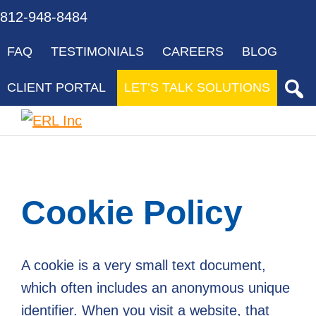
Skip
Skip
Skip
Skip
Skip
812-948-8484
to
to
to
to
to
FAQ
TESTIMONIALS
CAREERS
BLOG
primary
main
primary
footer
gdpr
navigation
content
sidebar
navigation
CLIENT PORTAL
LET’S TALK SOLUTIONS
ERL
Your
Inc
Partner
to
Cookie Policy
Success
through
Innovative
A cookie is a very small text document,
Solutions
which often includes an anonymous unique
to
identifier. When you visit a website, that