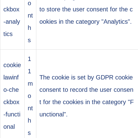
o
ckbox
to store the user consent for the c
nt
-analy
ookies in the category "Analytics".
h
tics
s
1
cookie
1
lawinf
The cookie is set by GDPR cookie
m
o-che
consent to record the user consen
o
ckbox
t for the cookies in the category "F
nt
-functi
unctional".
h
onal
s