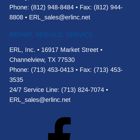
Phone: (812) 948-8484 • Fax: (812) 944-
8808 • ERL_sales@erlinc.net
REPAIR, REBUILD, SERVICE
ERL, Inc. • 16917 Market Street •
Channelview, TX 77530
Phone: (713) 453-0413 • Fax: (713) 453-
3535
24/7 Service Line: (713) 824-7074 •
ERL_sales@erlinc.net