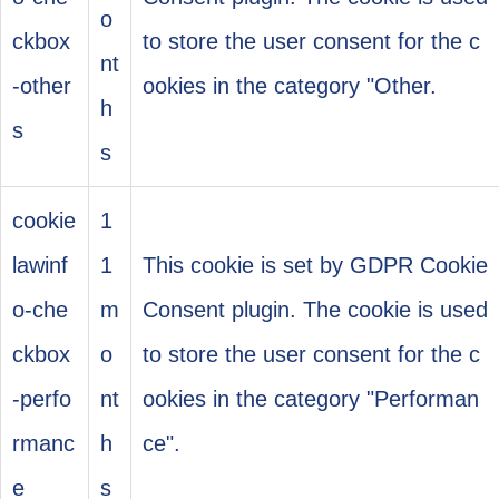
o
ckbox
to store the user consent for the c
nt
-other
ookies in the category "Other.
h
s
s
cookie
1
lawinf
1
This cookie is set by GDPR Cookie
o-che
m
Consent plugin. The cookie is used
ckbox
o
to store the user consent for the c
-perfo
nt
ookies in the category "Performan
rmanc
h
ce".
e
s