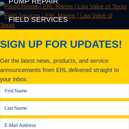
PUMP REPAIR
FIELD SERVICES
SIGN UP FOR UPDATES!
Get the latest news, products, and service
announcements from ERL delivered straight to
your inbox.