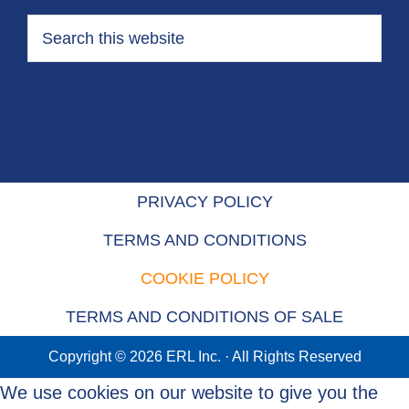
PRIVACY POLICY
TERMS AND CONDITIONS
COOKIE POLICY
TERMS AND CONDITIONS OF SALE
Copyright © 2026 ERL Inc. · All Rights Reserved
We use cookies on our website to give you the