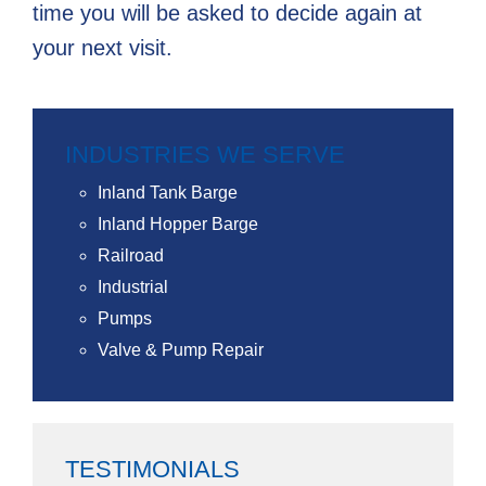
time you will be asked to decide again at
your next visit.
INDUSTRIES WE SERVE
Inland Tank Barge
Inland Hopper Barge
Railroad
Industrial
Pumps
Valve & Pump Repair
TESTIMONIALS