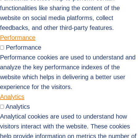
functionalities like sharing the content of the
website on social media platforms, collect
feedbacks, and other third-party features.
Performance
Performance
Performance cookies are used to understand and
analyze the key performance indexes of the
website which helps in delivering a better user
experience for the visitors.
Analytics
Analytics
Analytical cookies are used to understand how
visitors interact with the website. These cookies
help provide information on metrics the number of