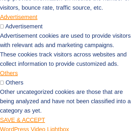
visitors, bounce rate, traffic source, etc.
Advertisement
Advertisement
Advertisement cookies are used to provide visitors
with relevant ads and marketing campaigns.
These cookies track visitors across websites and
collect information to provide customized ads.
Others
Others
Other uncategorized cookies are those that are
being analyzed and have not been classified into a
category as yet.
SAVE & ACCEPT
WordPress Video Lightbox