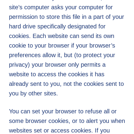
Everyday
site’s computer asks your computer for
Challenges
permission to store this file in a part of your
hard drive specifically designated for
cookies. Each website can send its own
cookie to your browser if your browser’s
preferences allow it, but (to protect your
privacy) your browser only permits a
website to access the cookies it has
already sent to you, not the cookies sent to
you by other sites.
You can set your browser to refuse all or
some browser cookies, or to alert you when
websites set or access cookies. If you