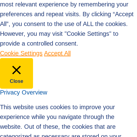
most relevant experience by remembering your
preferences and repeat visits. By clicking “Accept
All”, you consent to the use of ALL the cookies.
However, you may visit "Cookie Settings" to
provide a controlled consent.
Cookie Settings
Accept All
Close
Privacy Overview
This website uses cookies to improve your
experience while you navigate through the
website. Out of these, the cookies that are
categorized as necessary are stored on your