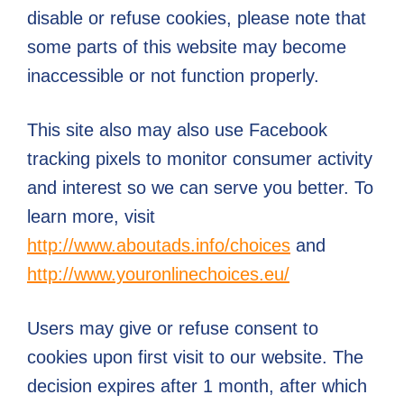
disable or refuse cookies, please note that
some parts of this website may become
inaccessible or not function properly.
This site also may also use Facebook
tracking pixels to monitor consumer activity
and interest so we can serve you better. To
learn more, visit
http://www.aboutads.info/choices
and
http://www.youronlinechoices.eu/
Users may give or refuse consent to
cookies upon first visit to our website. The
decision expires after 1 month, after which