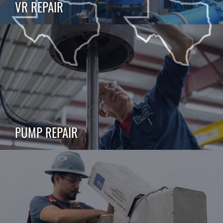
VR REPAIR
PUMP REPAIR