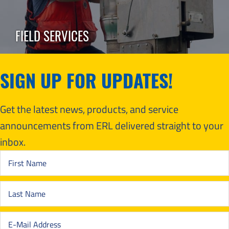
FIELD SERVICES
SIGN UP FOR UPDATES!
Get the latest news, products, and service
announcements from ERL delivered straight to your
inbox.