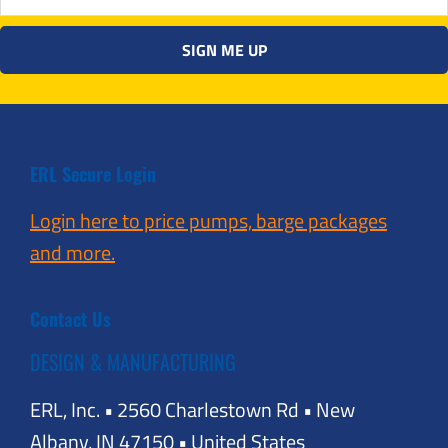
ERL Secure Login
Login here to price pumps, barge packages
and more.
Contact Us
DESIGN & MANUFACTURING
ERL, Inc. • 2560 Charlestown Rd • New
Albany, IN 47150 • United States