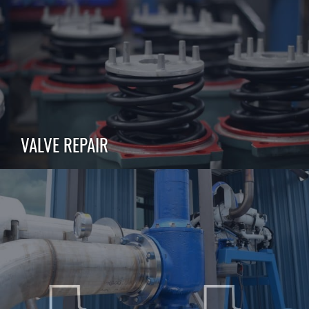
VALVE REPAIR