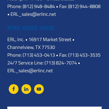
Phone: (812) 948-8484 • Fax: (812) 944-8808
• ERL_sales@erlinc.net
REPAIR, REBUILD, SERVICE
ERL, Inc. • 16917 Market Street •
Channelview, TX 77530
Phone: (713) 453-0413 • Fax: (713) 453-3535
24/7 Service Line: (713) 824-7074 •
ERL_sales@erlinc.net