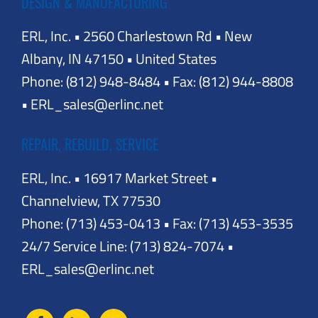
DESIGN & MANUFACTURING
ERL, Inc. • 2560 Charlestown Rd • New
Albany, IN 47150 • United States
Phone: (812) 948-8484 • Fax: (812) 944-8808
• ERL_sales@erlinc.net
REPAIR, REBUILD, SERVICE
ERL, Inc. • 16917 Market Street •
Channelview, TX 77530
Phone: (713) 453-0413 • Fax: (713) 453-3535
24/7 Service Line: (713) 824-7074 •
ERL_sales@erlinc.net