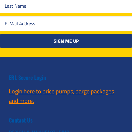
ERL Secure Login
Login here to price pumps, barge packages
and more.
Contact Us