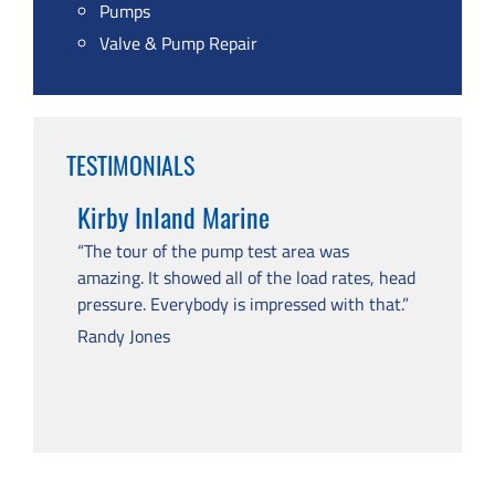
Pumps
Valve & Pump Repair
TESTIMONIALS
Kirby Inland Marine
“The tour of the pump test area was
amazing. It showed all of the load rates, head
pressure. Everybody is impressed with that.”
Randy Jones