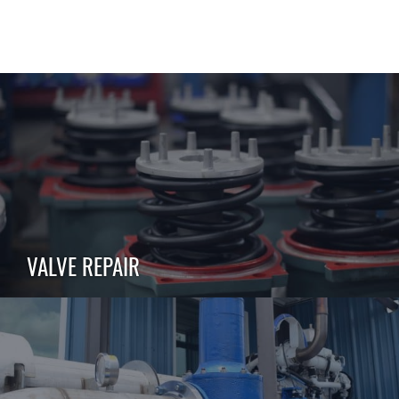
VALVE REPAIR