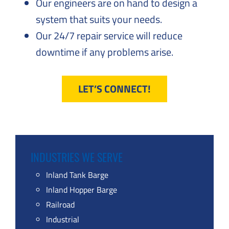
Our engineers are on hand to design a
system that suits your needs.
Our 24/7 repair service will reduce
downtime if any problems arise.
LET’S CONNECT!
INDUSTRIES WE SERVE
Inland Tank Barge
Inland Hopper Barge
Railroad
Industrial