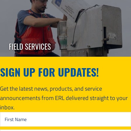
FIELD SERVICES
SIGN UP FOR UPDATES!
Get the latest news, products, and service
announcements from ERL delivered straight to your
inbox.