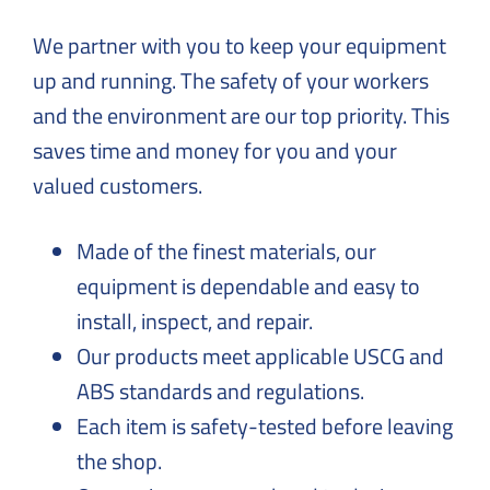
Solutions
to
We partner with you to keep your equipment
Everyday
up and running. The safety of your workers
Challenges
and the environment are our top priority. This
saves time and money for you and your
valued customers.
Made of the finest materials, our
equipment is dependable and easy to
install, inspect, and repair.
Our products meet applicable USCG and
ABS standards and regulations.
Each item is safety-tested before leaving
the shop.