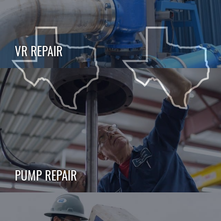
VR REPAIR
PUMP REPAIR