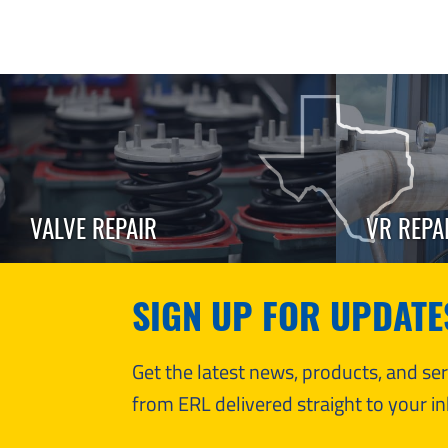
VALVE REPAIR
VR REPA
SIGN UP FOR UPDATE
Get the latest news, products, and s
from ERL delivered straight to your in