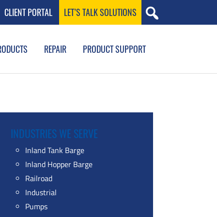
CLIENT PORTAL
LET’S TALK SOLUTIONS
RODUCTS
REPAIR
PRODUCT SUPPORT
INDUSTRIES WE SERVE
Inland Tank Barge
Inland Hopper Barge
Railroad
Industrial
Pumps