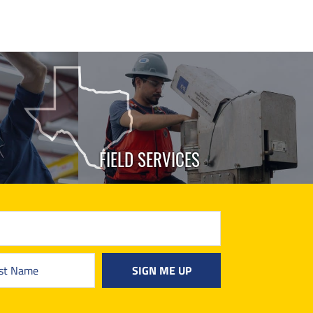
FIELD SERVICES