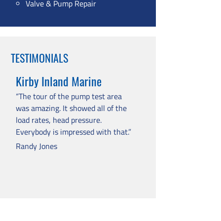
Valve & Pump Repair
TESTIMONIALS
Kirby Inland Marine
“The tour of the pump test area
was amazing. It showed all of the
load rates, head pressure.
Everybody is impressed with that.”
Randy Jones