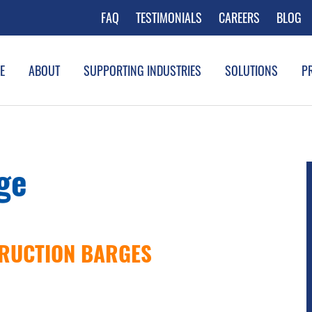
FAQ
TESTIMONIALS
CAREERS
BLOG
E
ABOUT
SUPPORTING INDUSTRIES
SOLUTIONS
P
ge
RUCTION BARGES
LICK HERE