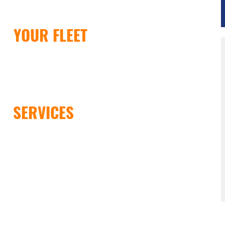
DE
YOUR FLEET
LICK HERE
IR
SERVICES
LICK HERE