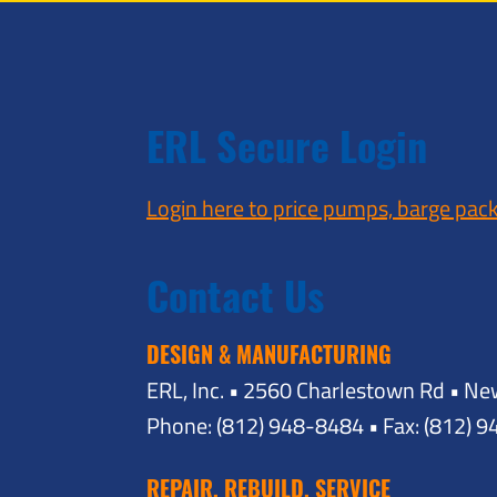
ERL Secure Login
Login here to price pumps, barge pac
Contact Us
DESIGN & MANUFACTURING
ERL, Inc. • 2560 Charlestown Rd • Ne
Phone: (812) 948-8484 • Fax: (812) 
REPAIR, REBUILD, SERVICE