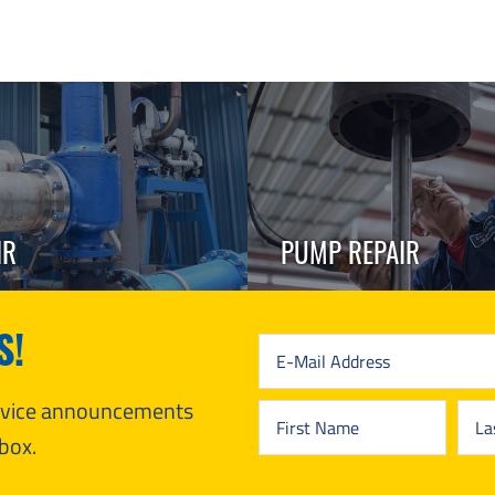
IR
PUMP REPAIR
S!
ervice announcements
box.