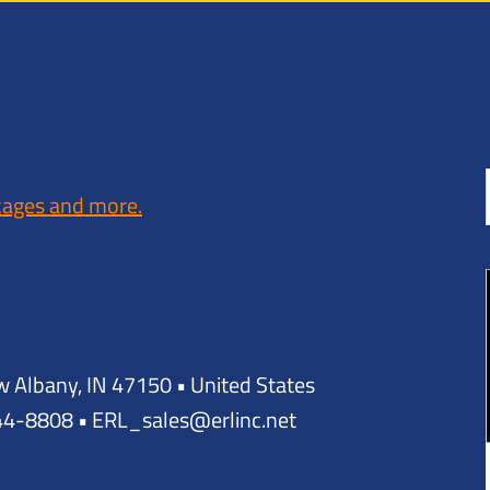
kages and more.
w Albany, IN 47150 • United States
944-8808 • ERL_sales@erlinc.net