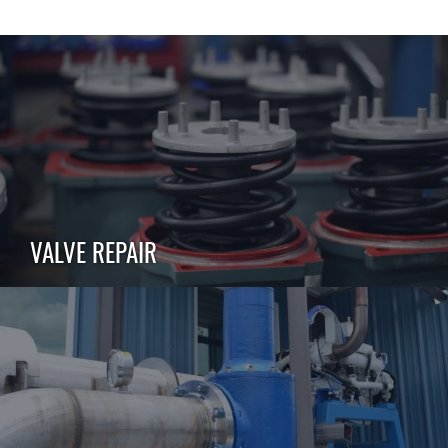
VALVE REPAIR