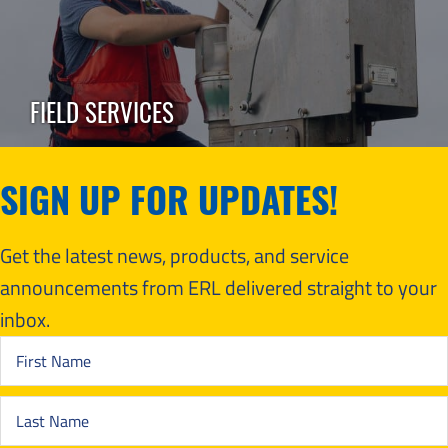
FIELD SERVICES
SIGN UP FOR UPDATES!
Get the latest news, products, and service
announcements from ERL delivered straight to your
inbox.