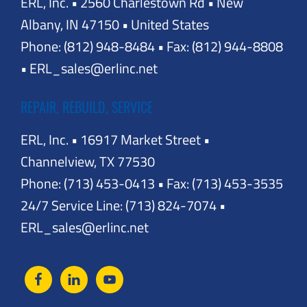
ERL, Inc. • 2560 Charlestown Rd • New
Albany, IN 47150 • United States
Phone: (812) 948-8484 • Fax: (812) 944-8808
• ERL_sales@erlinc.net
REPAIR, REBUILD, SERVICE
ERL, Inc. • 16917 Market Street •
Channelview, TX 77530
Phone: (713) 453-0413 • Fax: (713) 453-3535
24/7 Service Line: (713) 824-7074 •
ERL_sales@erlinc.net