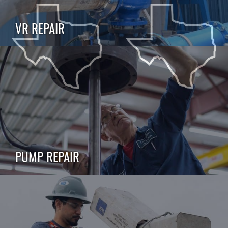
VR REPAIR
PUMP REPAIR