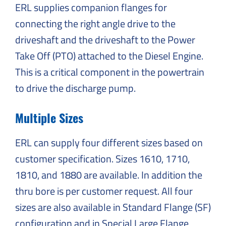
ERL supplies companion flanges for
connecting the right angle drive to the
driveshaft and the driveshaft to the Power
Take Off (PTO) attached to the Diesel Engine.
This is a critical component in the powertrain
to drive the discharge pump.
Multiple Sizes
ERL can supply four different sizes based on
customer specification. Sizes 1610, 1710,
1810, and 1880 are available. In addition the
thru bore is per customer request. All four
sizes are also available in Standard Flange (SF)
configuration and in Special Large Flange