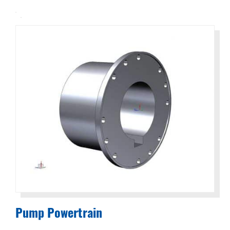
Solutions
to
Everyday
Challenges
Pump Powertrain