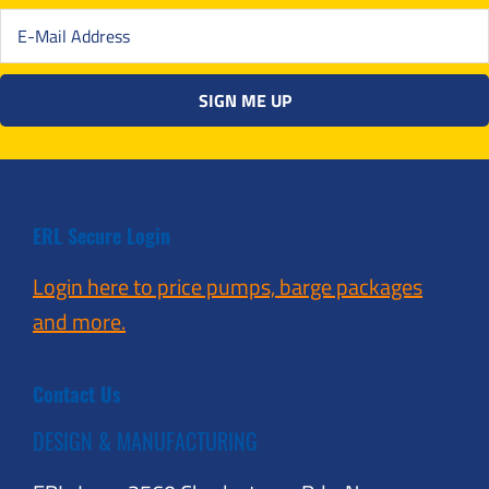
ERL Secure Login
Login here to price pumps, barge packages
and more.
Contact Us
DESIGN & MANUFACTURING