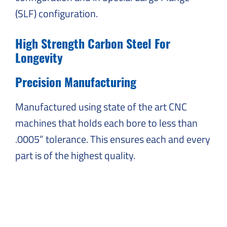
(SLF) configuration.
High Strength Carbon Steel For
Longevity
Precision Manufacturing
Manufactured using state of the art CNC
machines that holds each bore to less than
.0005” tolerance. This ensures each and every
part is of the highest quality.