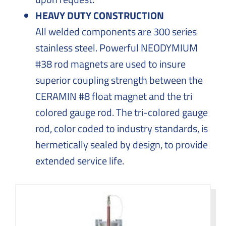
HEAVY DUTY CONSTRUCTION
All welded components are 300 series
stainless steel. Powerful NEODYMIUM
#38 rod magnets are used to insure
superior coupling strength between the
CERAMIN #8 float magnet and the tri
colored gauge rod. The tri-colored gauge
rod, color coded to industry standards, is
hermetically sealed by design, to provide
extended service life.