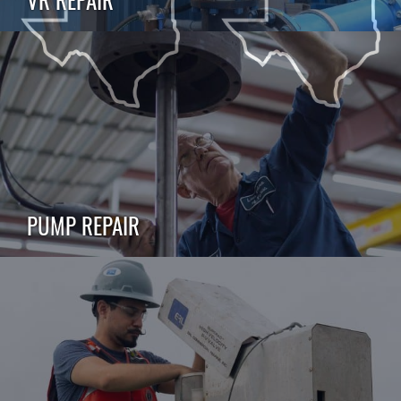
PUMP REPAIR