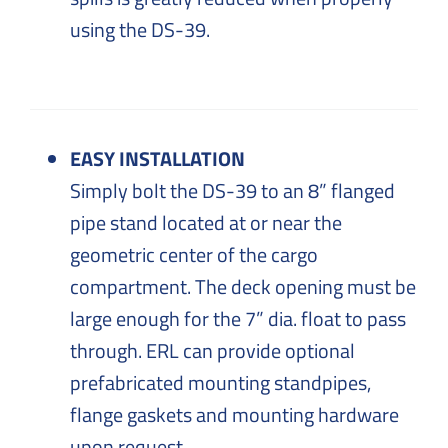
using the DS-39.
EASY INSTALLATION
Simply bolt the DS-39 to an 8” flanged
pipe stand located at or near the
geometric center of the cargo
compartment. The deck opening must be
large enough for the 7” dia. float to pass
through. ERL can provide optional
prefabricated mounting standpipes,
flange gaskets and mounting hardware
upon request.