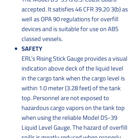
accepted. It satisfies 46 CFR 39.20 3(b) as
well as OPA 90 regulations for overfill
devices and is suitable for use on ABS
classed vessels.
SAFETY
ERL’s Rising Stick Gauge provides a visual
indication above deck of the liquid level
in the cargo tank when the cargo level is
within 1.0 meter (3.28 feet) of the tank
top. Personnel are not exposed to
hazardous cargo vapors on the tank top
when using the reliable Model DS-39
Liquid Level Gauge. The hazard of overfill
spills is greatly reduced when properly