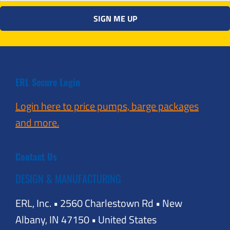
ERL Secure Login
Login here to price pumps, barge packages
and more.
Contact Us
DESIGN & MANUFACTURING
ERL, Inc. • 2560 Charlestown Rd • New
Albany, IN 47150 • United States