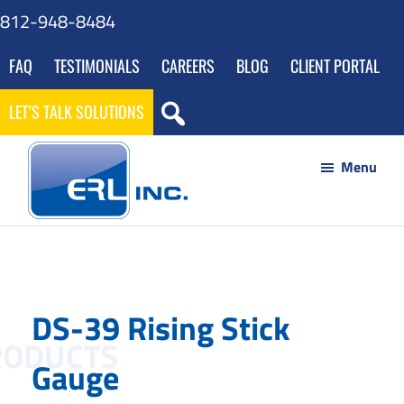
Skip
Skip
Skip
812-948-8484
to
to
to
FAQ
TESTIMONIALS
CAREERS
BLOG
CLIENT PORTAL
main
footer
gdpr
content
navigation
LET’S TALK SOLUTIONS
Menu
ERL
Your
Inc
Partner
to
DS-39 Rising Stick
Success
through
Gauge
Innovative