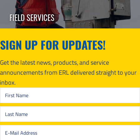
FIELD SERVICES
SIGN UP FOR UPDATES!
Get the latest news, products, and service
announcements from ERL delivered straight to your
inbox.