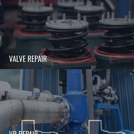
VALVE REPAIR
VR REPAIR