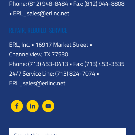
Phone: (812) 948-8484 • Fax: (812) 944-8808
• ERL_sales@erlinc.net
REPAIR, REBUILD, SERVICE
ERL, Inc. • 16917 Market Street •
Channelview, TX 77530
Phone: (713) 453-0413 • Fax: (713) 453-3535
24/7 Service Line: (713) 824-7074 •
ERL_sales@erlinc.net