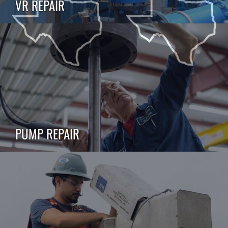
VR REPAIR
PUMP REPAIR