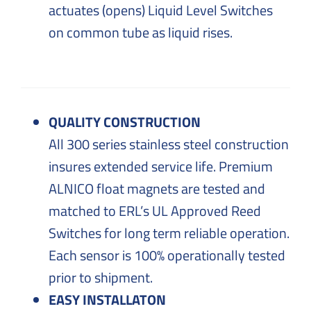
actuates (opens) Liquid Level Switches
on common tube as liquid rises.
QUALITY CONSTRUCTION
All 300 series stainless steel construction
insures extended service life. Premium
ALNICO float magnets are tested and
matched to ERL’s UL Approved Reed
Switches for long term reliable operation.
Each sensor is 100% operationally tested
prior to shipment.
EASY INSTALLATON