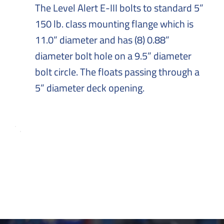
The Level Alert E-III bolts to standard 5”
150 lb. class mounting flange which is
11.0” diameter and has (8) 0.88”
diameter bolt hole on a 9.5” diameter
bolt circle. The floats passing through a
5” diameter deck opening.