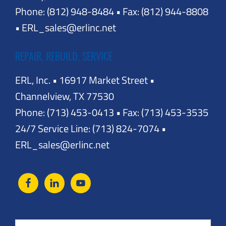
Phone: (812) 948-8484 • Fax: (812) 944-8808
• ERL_sales@erlinc.net
REPAIR, REBUILD, SERVICE
ERL, Inc. • 16917 Market Street •
Channelview, TX 77530
Phone: (713) 453-0413 • Fax: (713) 453-3535
24/7 Service Line: (713) 824-7074 •
ERL_sales@erlinc.net