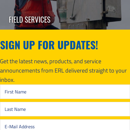
FIELD SERVICES
SIGN UP FOR UPDATES!
Get the latest news, products, and service
announcements from ERL delivered straight to your
inbox.