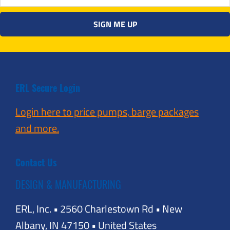
ERL Secure Login
Login here to price pumps, barge packages
and more.
Contact Us
DESIGN & MANUFACTURING
ERL, Inc. • 2560 Charlestown Rd • New
Albany, IN 47150 • United States