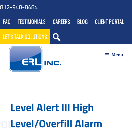
Skip
Skip
Skip
812-948-8484
to
to
to
FAQ
TESTIMONIALS
CAREERS
BLOG
CLIENT PORTAL
main
footer
gdpr
content
navigation
LET’S TALK SOLUTIONS
Menu
ERL
Your
Inc
Partner
to
Level Alert III High
Success
through
Level/Overfill Alarm
Innovative