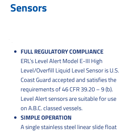
Solutions
Sensors
to
Everyday
Challenges
FULL REGULATORY COMPLIANCE
ERL’s Level Alert Model E-III High
Level/Overfill Liquid Level Sensor is U.S.
Coast Guard accepted and satisfies the
requirements of 46 CFR 39.20 – 9 (b).
Level Alert sensors are suitable for use
on A.B.C. classed vessels.
SIMPLE OPERATION
A single stainless steel linear slide float