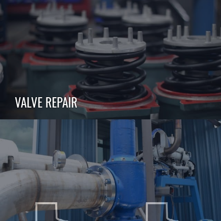
VALVE REPAIR