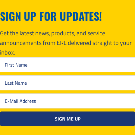
SIGN UP FOR UPDATES!
Get the latest news, products, and service
announcements from ERL delivered straight to your
inbox.