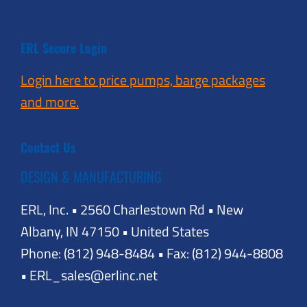
ERL Secure Login
Login here to price pumps, barge packages
and more.
Contact Us
DESIGN & MANUFACTURING
ERL, Inc. • 2560 Charlestown Rd • New
Albany, IN 47150 • United States
Phone: (812) 948-8484 • Fax: (812) 944-8808
• ERL_sales@erlinc.net