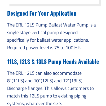
Designed For Your Application
The ERL 12LS Pump Ballast Water Pump is a
single stage vertical pump designed
specifically for ballast water applications.
Required power level is 75 to 100 HP.
11LS, 12LS & 13LS Pump Heads Available
The ERL 12LS can also accommodate
8”(11LS) and 10”(12LS) and 12”(13LS)
Discharge flanges. This allows customers to
match this 12LS pump to existing piping
systems, whatever the size.