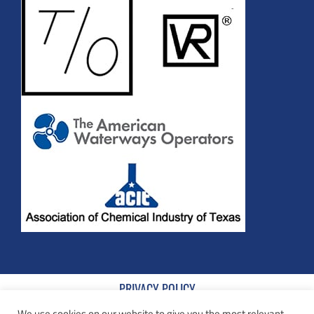
PRIVACY POLICY
We use cookies on our website to give you the most relevant