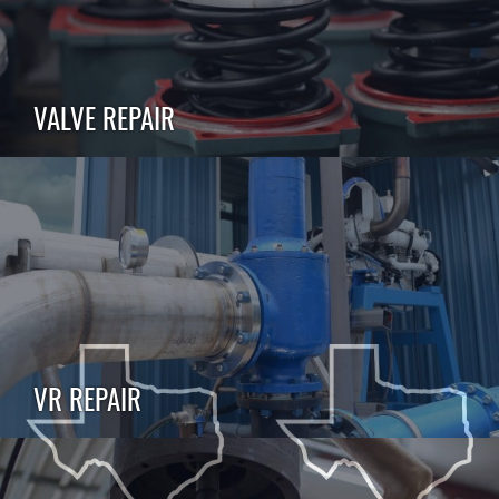
VALVE REPAIR
VR REPAIR