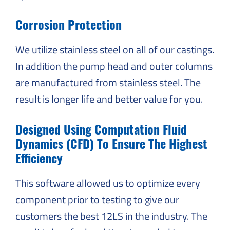
Corrosion Protection
We utilize stainless steel on all of our castings.
In addition the pump head and outer columns
are manufactured from stainless steel. The
result is longer life and better value for you.
Designed Using Computation Fluid
Dynamics (CFD) To Ensure The Highest
Efficiency
This software allowed us to optimize every
component prior to testing to give our
customers the best 12LS in the industry. The