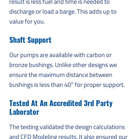
result is less fuel and time is needed to
discharge or load a barge. This adds up to
value for you.
Shaft Support
Our pumps are available with carbon or
bronze bushings. Unlike other designs we
ensure the maximum distance between
bushings is less than 40” for proper support.
Tested At An Accredited 3rd Party
Laborator
The testing validated the design calculations
and CFD Modeling results. It also ensured our