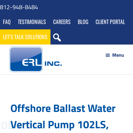
Skip
Skip
Skip
812-948-8484
to
to
to
FAQ
TESTIMONIALS
CAREERS
BLOG
CLIENT PORTAL
main
footer
gdpr
content
navigation
LET’S TALK SOLUTIONS
Menu
ERL
Your
Inc
Partner
to
Offshore Ballast Water
Success
through
Vertical Pump 102LS,
Innovative