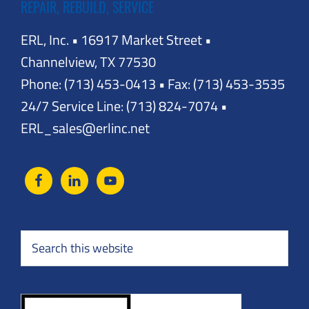
REPAIR, REBUILD, SERVICE
ERL, Inc. • 16917 Market Street •
Channelview, TX 77530
Phone: (713) 453-0413 • Fax: (713) 453-3535
24/7 Service Line: (713) 824-7074 •
ERL_sales@erlinc.net