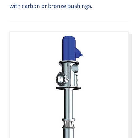
with carbon or bronze bushings.