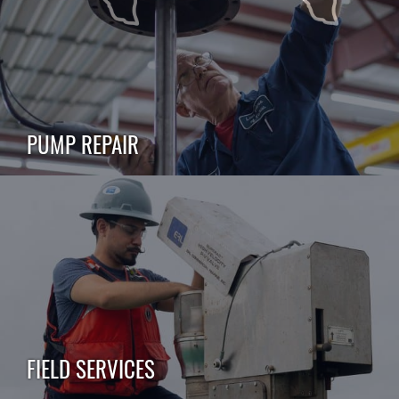
PUMP REPAIR
FIELD SERVICES