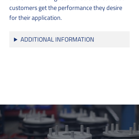
customers get the performance they desire
for their application.
ADDITIONAL INFORMATION