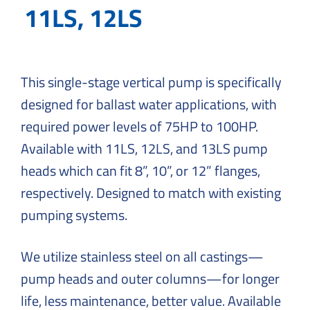
Solutions
11LS, 12LS
to
Everyday
Challenges
This single-stage vertical pump is specifically
designed for ballast water applications, with
required power levels of 75HP to 100HP.
Available with 11LS, 12LS, and 13LS pump
heads which can fit 8”, 10”, or 12” flanges,
respectively. Designed to match with existing
pumping systems.
We utilize stainless steel on all castings—
pump heads and outer columns—for longer
life, less maintenance, better value. Available