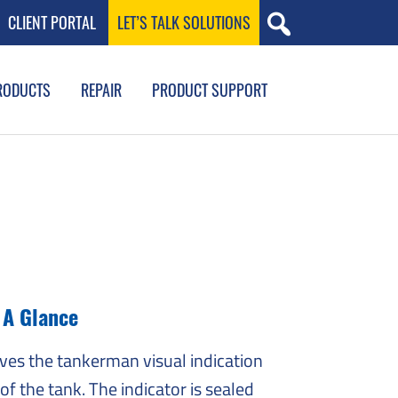
CLIENT PORTAL
LET’S TALK SOLUTIONS
RODUCTS
REPAIR
PRODUCT SUPPORT
t A Glance
ives the tankerman visual indication
 of the tank. The indicator is sealed