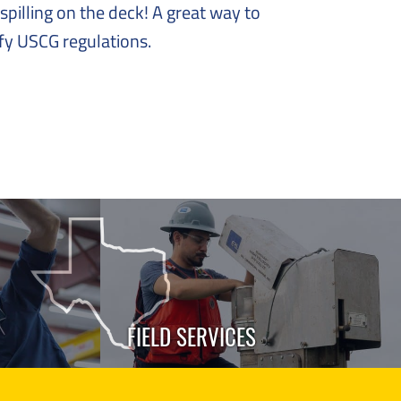
spilling on the deck! A great way to
sfy USCG regulations.
FIELD SERVICES