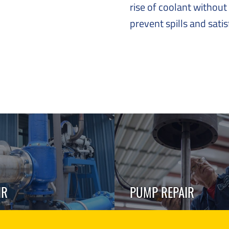
rise of coolant without 
prevent spills and sati
IR
PUMP REPAIR