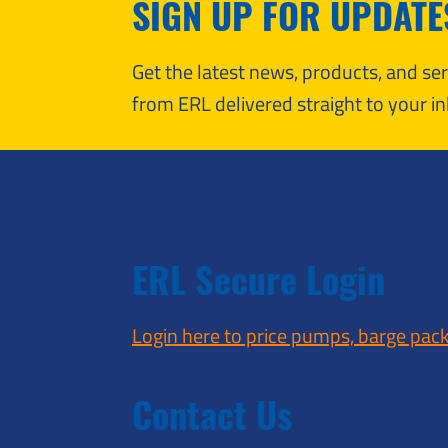
SIGN UP FOR UPDATE
Get the latest news, products, and s
from ERL delivered straight to your in
ERL Secure Login
Login here to price pumps, barge pac
Contact Us