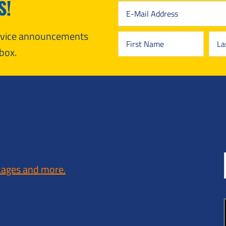
S!
ervice announcements
box.
kages and more.