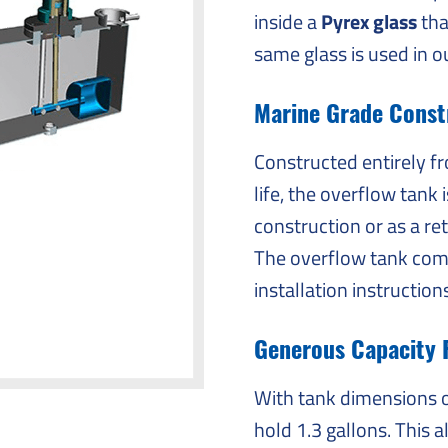
inside a
Pyrex glass
tha
same glass is used in o
Marine Grade Constr
Constructed entirely 
life, the overflow tank 
construction or as a ret
The overflow tank come
installation instruction
Generous Capacity 
With tank dimensions of
hold 1.3 gallons. This 