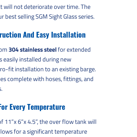
t will not deteriorate over time. The
ur best selling SGM Sight Glass series.
uction And Easy Installation
from
304 stainless steel
for extended
is easily installed during new
ro-fit installation to an existing barge.
s complete with hoses, fittings, and
s.
For Every Temperature
 11”x 6”x 4.5”, the over flow tank will
allows for a significant temperature