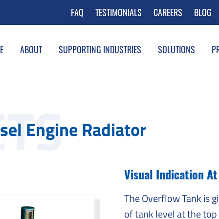
FAQ
TESTIMONIALS
CAREERS
BLOG
E
ABOUT
SUPPORTING INDUSTRIES
SOLUTIONS
P
sel Engine Radiator
Visual Indication A
The Overflow Tank is g
of tank level at the top