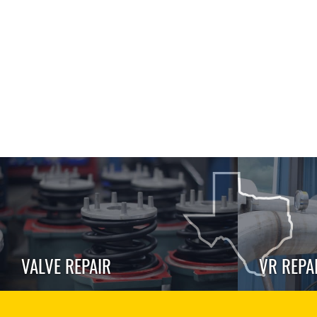
VALVE REPAIR
VR REPA