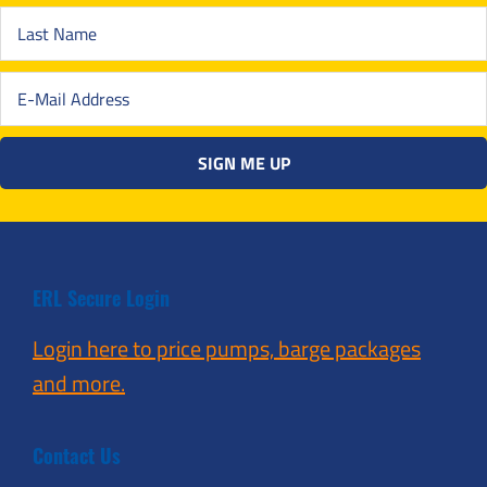
ERL Secure Login
Login here to price pumps, barge packages
and more.
Contact Us