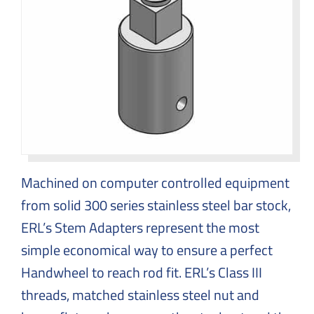
Machined on computer controlled equipment
from solid 300 series stainless steel bar stock,
ERL’s Stem Adapters represent the most
simple economical way to ensure a perfect
Handwheel to reach rod fit. ERL’s Class III
threads, matched stainless steel nut and