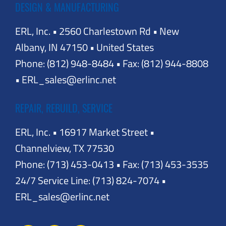
DESIGN & MANUFACTURING
ERL, Inc. • 2560 Charlestown Rd • New
Albany, IN 47150 • United States
Phone: (812) 948-8484 • Fax: (812) 944-8808
• ERL_sales@erlinc.net
REPAIR, REBUILD, SERVICE
ERL, Inc. • 16917 Market Street •
Channelview, TX 77530
Phone: (713) 453-0413 • Fax: (713) 453-3535
24/7 Service Line: (713) 824-7074 •
ERL_sales@erlinc.net