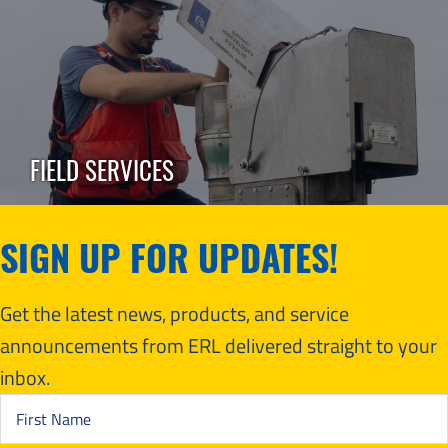
FIELD SERVICES
SIGN UP FOR UPDATES!
Get the latest news, products, and service
announcements from ERL delivered straight to your
inbox.