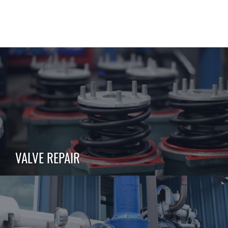
VALVE REPAIR