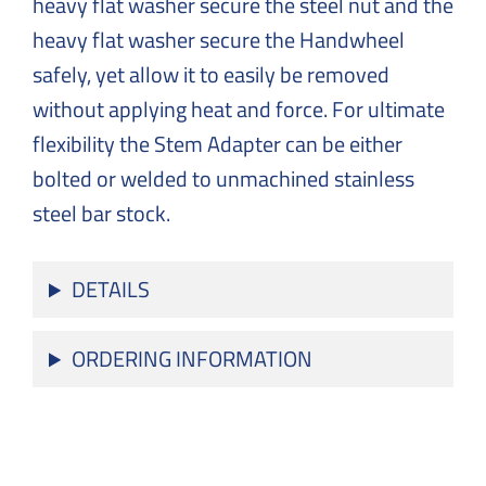
heavy flat washer secure the steel nut and the
heavy flat washer secure the Handwheel
safely, yet allow it to easily be removed
without applying heat and force. For ultimate
flexibility the Stem Adapter can be either
bolted or welded to unmachined stainless
steel bar stock.
DETAILS
ORDERING INFORMATION