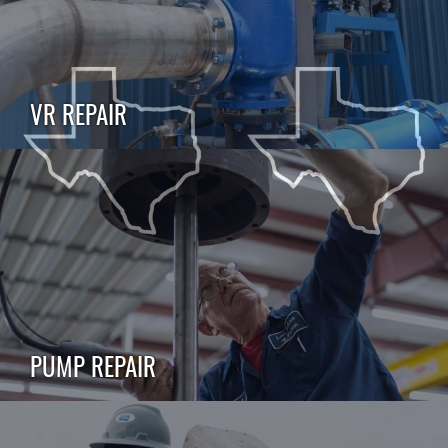
VR REPAIR
PUMP REPAIR