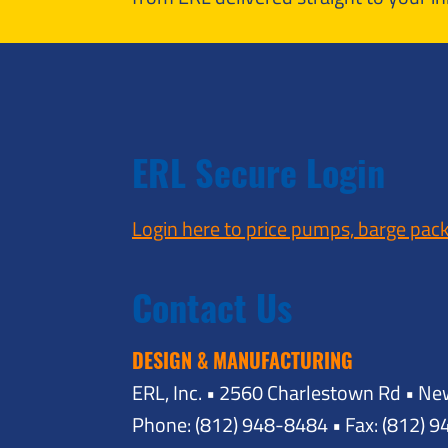
ERL Secure Login
Login here to price pumps, barge pac
Contact Us
DESIGN & MANUFACTURING
ERL, Inc. • 2560 Charlestown Rd • Ne
Phone: (812) 948-8484 • Fax: (812) 