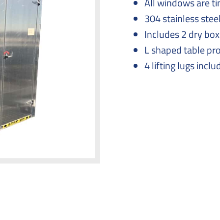
All windows are ti
304 stainless stee
Includes 2 dry bo
L shaped table pr
4 lifting lugs inclu