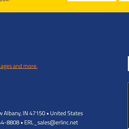
kages and more.
w Albany, IN 47150 • United States
944-8808 • ERL_sales@erlinc.net