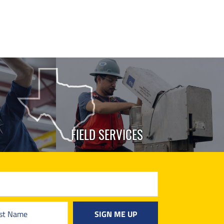
FIELD SERVICES