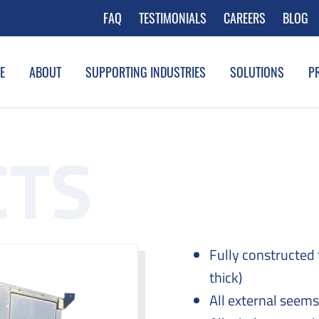
FAQ
TESTIMONIALS
CAREERS
BLOG
E
ABOUT
SUPPORTING INDUSTRIES
SOLUTIONS
P
Fully constructed
thick)
All external seem