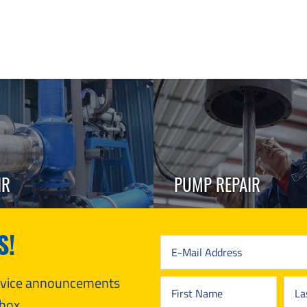
IR
PUMP REPAIR
S!
ervice announcements
box.