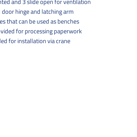
nted and 3 slide open for ventilation
l door hinge and latching arm
xes that can be used as benches
ovided for processing paperwork
ded for installation via crane