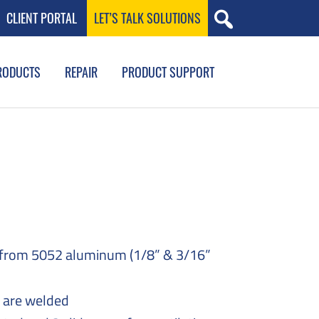
CLIENT PORTAL
LET’S TALK SOLUTIONS
RODUCTS
REPAIR
PRODUCT SUPPORT
 from 5052 aluminum (1/8” & 3/16”
s are welded