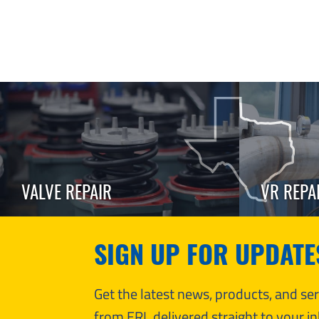
VALVE REPAIR
VR REPA
SIGN UP FOR UPDATE
Get the latest news, products, and s
from ERL delivered straight to your in