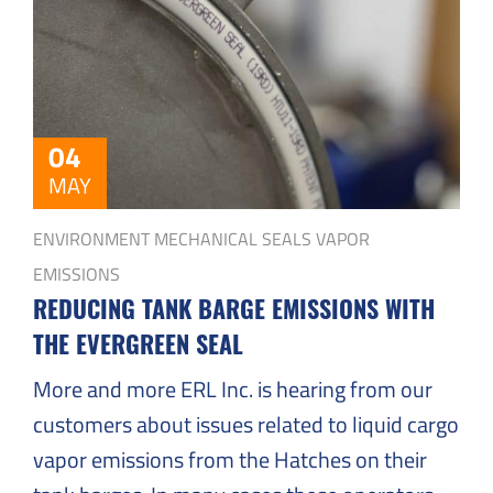
Solutions
to
Everyday
Challenges
04
MAY
ENVIRONMENT
MECHANICAL SEALS
VAPOR
EMISSIONS
REDUCING TANK BARGE EMISSIONS WITH
THE EVERGREEN SEAL
More and more ERL Inc. is hearing from our
customers about issues related to liquid cargo
vapor emissions from the Hatches on their