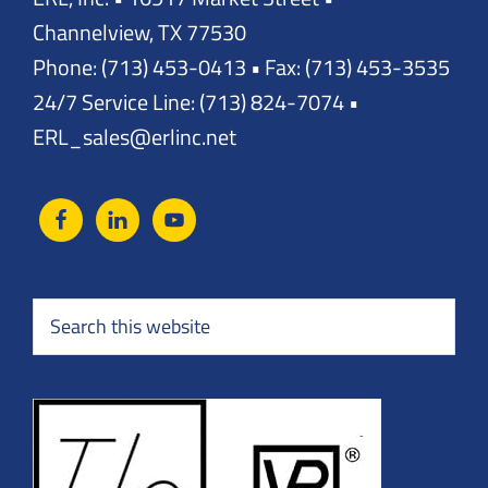
Channelview, TX 77530
Phone: (713) 453-0413 • Fax: (713) 453-3535
24/7 Service Line: (713) 824-7074 •
ERL_sales@erlinc.net