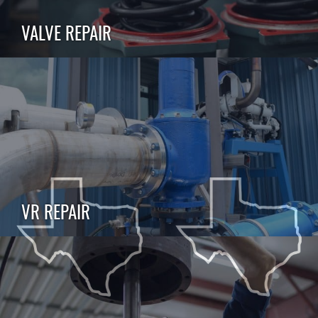
VALVE REPAIR
VR REPAIR