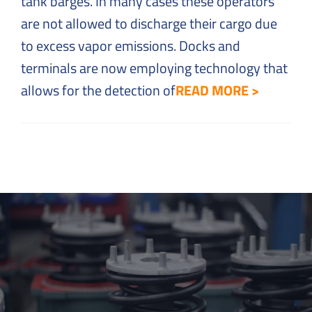
tank barges. In many cases these operators
are not allowed to discharge their cargo due
to excess vapor emissions. Docks and
terminals are now employing technology that
allows for the detection of
READ MORE >