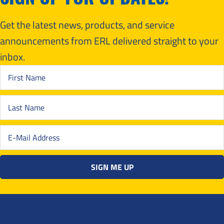
Get the latest news, products, and service
announcements from ERL delivered straight to your
inbox.