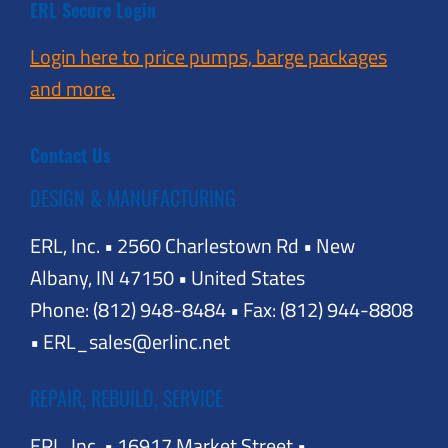
ERL Secure Login
Login here to price pumps, barge packages
and more.
Contact Us
DESIGN & MANUFACTURING
ERL, Inc. • 2560 Charlestown Rd • New
Albany, IN 47150 • United States
Phone: (812) 948-8484 • Fax: (812) 944-8808
• ERL_sales@erlinc.net
REPAIR, REBUILD, SERVICE
ERL, Inc. • 16917 Market Street •