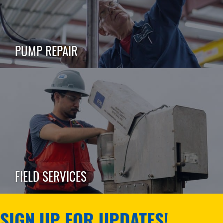
PUMP REPAIR
FIELD SERVICES
SIGN UP FOR UPDATES!