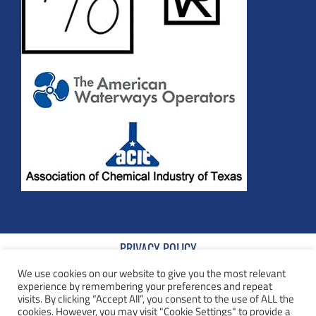
PRIVACY POLICY
We use cookies on our website to give you the most relevant
TERMS AND CONDITIONS
experience by remembering your preferences and repeat
visits. By clicking “Accept All”, you consent to the use of ALL the
COOKIE POLICY
cookies. However, you may visit "Cookie Settings" to provide a