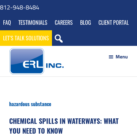
Skip
Skip
Skip
Skip
812-948-8484
to
to
to
to
FAQ
TESTIMONIALS
CAREERS
BLOG
CLIENT PORTAL
main
primary
footer
gdpr
content
sidebar
navigation
LET’S TALK SOLUTIONS
Menu
ERL
Your
Inc
Partner
to
hazardous substance
Success
through
CHEMICAL SPILLS IN WATERWAYS: WHAT
Innovative
YOU NEED TO KNOW