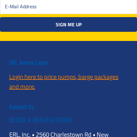
ERL Secure Login
Login here to price pumps, barge packages
and more.
Contact Us
DESIGN & MANUFACTURING
ERL, Inc. • 2560 Charlestown Rd • New