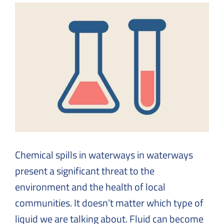
Solutions
to
Everyday
Challenges
Chemical spills in waterways in waterways
present a significant threat to the
environment and the health of local
communities. It doesn’t matter which type of
liquid we are talking about. Fluid can become