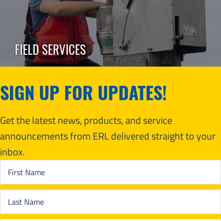
FIELD SERVICES
SIGN UP FOR UPDATES!
Get the latest news, products, and service
announcements from ERL delivered straight to your
inbox.