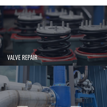
VALVE REPAIR