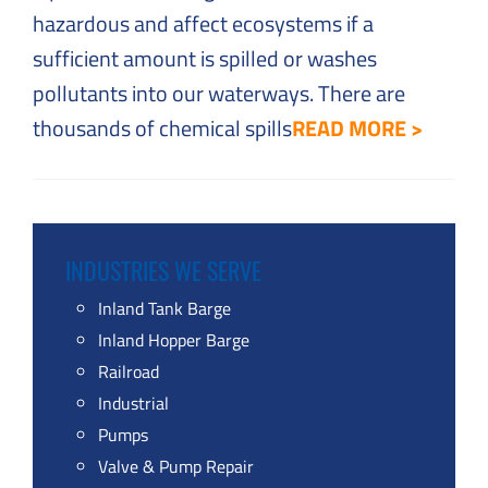
hazardous and affect ecosystems if a
sufficient amount is spilled or washes
pollutants into our waterways. There are
thousands of chemical spills
READ MORE >
INDUSTRIES WE SERVE
Inland Tank Barge
Inland Hopper Barge
Railroad
Industrial
Pumps
Valve & Pump Repair