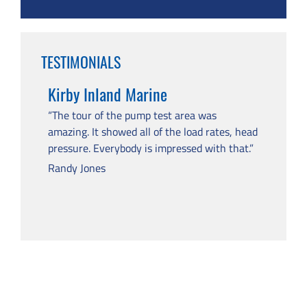
TESTIMONIALS
Kirby Inland Marine
“The tour of the pump test area was
amazing. It showed all of the load rates, head
pressure. Everybody is impressed with that.”
Randy Jones