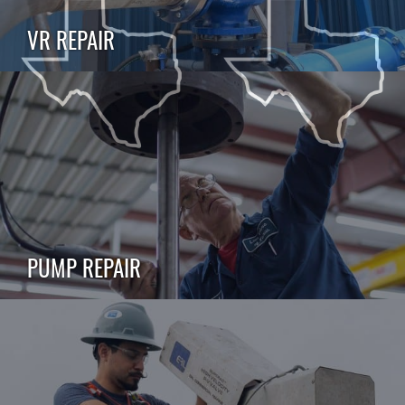
VR REPAIR
PUMP REPAIR