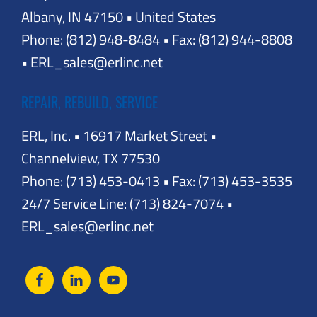
Albany, IN 47150 • United States
Phone: (812) 948-8484 • Fax: (812) 944-8808
• ERL_sales@erlinc.net
REPAIR, REBUILD, SERVICE
ERL, Inc. • 16917 Market Street •
Channelview, TX 77530
Phone: (713) 453-0413 • Fax: (713) 453-3535
24/7 Service Line: (713) 824-7074 •
ERL_sales@erlinc.net