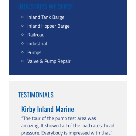
INDUSTRIES WE SERVE
Inland Tank Barge
Inland Hopper Barge
Railroad
Industrial
Pumps
Valve & Pump Repair
TESTIMONIALS
Kirby Inland Marine
“The tour of the pump test area was
amazing. It showed all of the load rates, head
pressure. Everybody is impressed with that.”