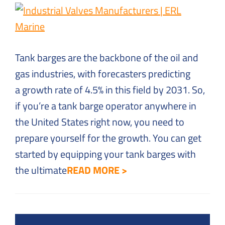
Solutions
to
Everyday
Challenges
Tank barges are the backbone of the oil and
gas industries, with forecasters predicting
a growth rate of 4.5% in this field by 2031. So,
if you’re a tank barge operator anywhere in
the United States right now, you need to
prepare yourself for the growth. You can get
started by equipping your tank barges with
the ultimate
READ MORE >