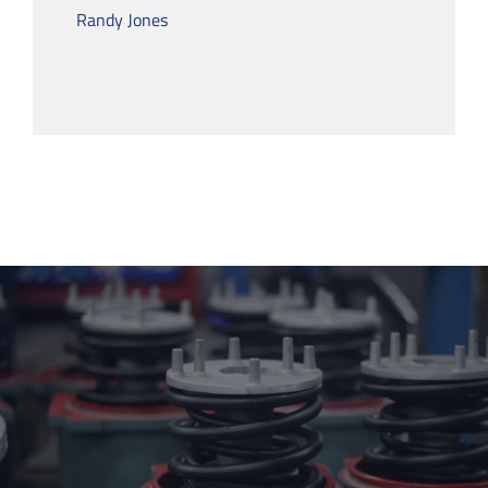
Randy Jones