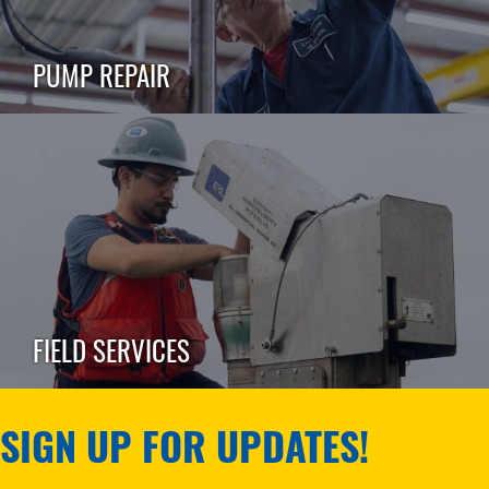
PUMP REPAIR
FIELD SERVICES
SIGN UP FOR UPDATES!