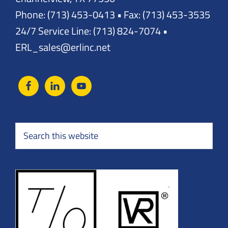
Phone: (713) 453-0413 • Fax: (713) 453-3535
24/7 Service Line: (713) 824-7074 •
ERL_sales@erlinc.net