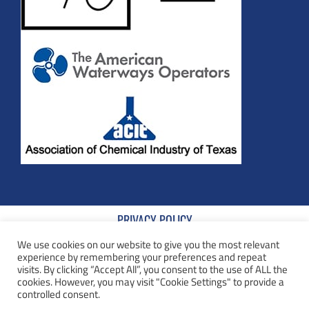
PRIVACY POLICY
We use cookies on our website to give you the most relevant
TERMS AND CONDITIONS
experience by remembering your preferences and repeat
visits. By clicking “Accept All”, you consent to the use of ALL the
COOKIE POLICY
cookies. However, you may visit "Cookie Settings" to provide a
controlled consent.
TERMS AND CONDITIONS OF SALE