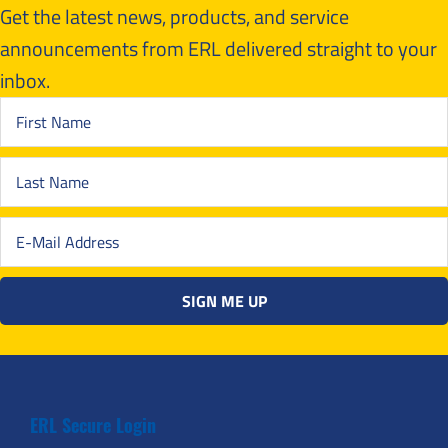
Get the latest news, products, and service
announcements from ERL delivered straight to your
inbox.
ERL Secure Login