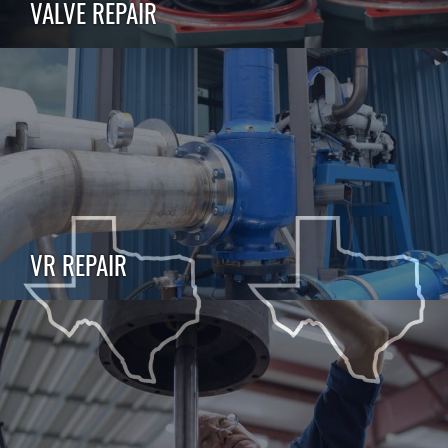
VALVE REPAIR
VR REPAIR