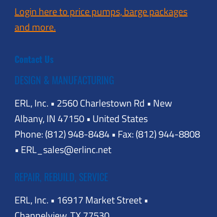
Login here to price pumps, barge packages
and more.
Contact Us
DESIGN & MANUFACTURING
ERL, Inc. • 2560 Charlestown Rd • New
Albany, IN 47150 • United States
Phone: (812) 948-8484 • Fax: (812) 944-8808
• ERL_sales@erlinc.net
REPAIR, REBUILD, SERVICE
ERL, Inc. • 16917 Market Street •
Channelview, TX 77530