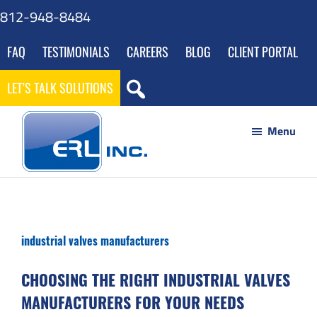
Skip
Skip
Skip
Skip
812-948-8484
to
to
to
to
FAQ
TESTIMONIALS
CAREERS
BLOG
CLIENT PORTAL
main
primary
footer
gdpr
content
sidebar
navigation
LET’S TALK SOLUTIONS
Menu
ERL
Your
Inc
Partner
to
industrial valves manufacturers
Success
through
CHOOSING THE RIGHT INDUSTRIAL VALVES
Innovative
MANUFACTURERS FOR YOUR NEEDS