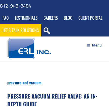
Skip
Skip
Skip
Skip
812-948-8484
to
to
to
to
FAQ
TESTIMONIALS
CAREERS
BLOG
CLIENT PORTAL
main
primary
footer
gdpr
content
sidebar
navigation
LET’S TALK SOLUTIONS
Menu
ERL
Your
Inc
Partner
to
pressure and vacuum
Success
through
PRESSURE VACUUM RELIEF VALVE: AN IN-
Innovative
DEPTH GUIDE