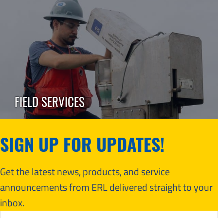
FIELD SERVICES
SIGN UP FOR UPDATES!
Get the latest news, products, and service
announcements from ERL delivered straight to your
inbox.