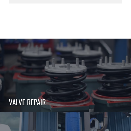
VALVE REPAIR