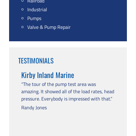
Railroad
Industrial
Pumps
Valve & Pump Repair
TESTIMONIALS
Kirby Inland Marine
“The tour of the pump test area was
amazing. It showed all of the load rates, head
pressure. Everybody is impressed with that.”
Randy Jones