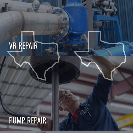
VR REPAIR
PUMP REPAIR