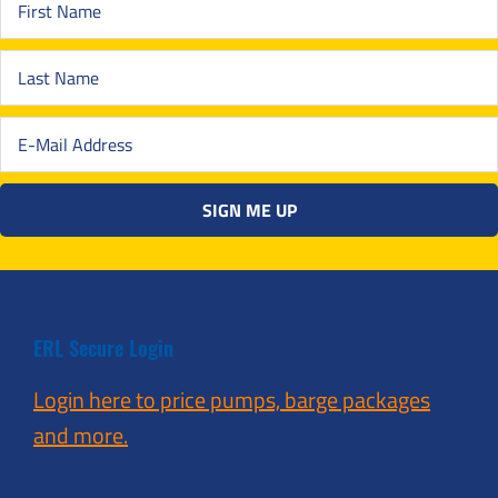
ERL Secure Login
Login here to price pumps, barge packages
and more.