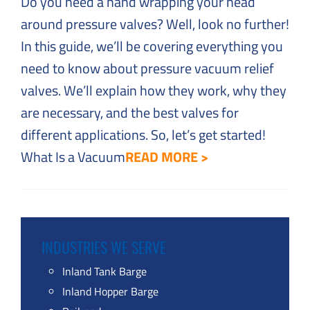
Do you need a hand wrapping your head
around pressure valves? Well, look no further!
In this guide, we’ll be covering everything you
need to know about pressure vacuum relief
valves. We’ll explain how they work, why they
are necessary, and the best valves for
different applications. So, let’s get started!
What Is a Vacuum
READ MORE >
INDUSTRIES WE SERVE
Inland Tank Barge
Inland Hopper Barge