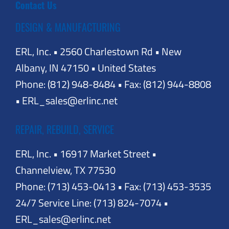
Contact Us
DESIGN & MANUFACTURING
ERL, Inc. • 2560 Charlestown Rd • New
Albany, IN 47150 • United States
Phone: (812) 948-8484 • Fax: (812) 944-8808
• ERL_sales@erlinc.net
REPAIR, REBUILD, SERVICE
ERL, Inc. • 16917 Market Street •
Channelview, TX 77530
Phone: (713) 453-0413 • Fax: (713) 453-3535
24/7 Service Line: (713) 824-7074 •
ERL_sales@erlinc.net