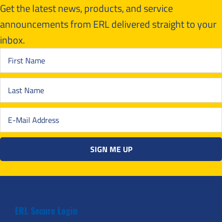
Get the latest news, products, and service
announcements from ERL delivered straight to your
inbox.
ERL Secure Login