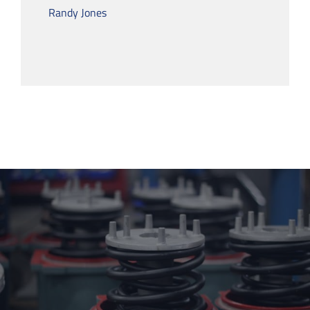
Randy Jones