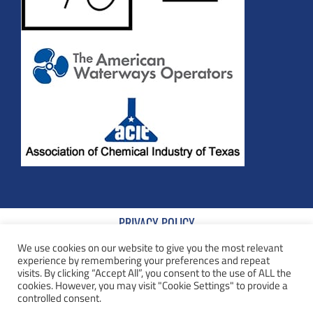
PRIVACY POLICY
We use cookies on our website to give you the most relevant
TERMS AND CONDITIONS
experience by remembering your preferences and repeat
visits. By clicking “Accept All”, you consent to the use of ALL the
COOKIE POLICY
cookies. However, you may visit "Cookie Settings" to provide a
controlled consent.
TERMS AND CONDITIONS OF SALE