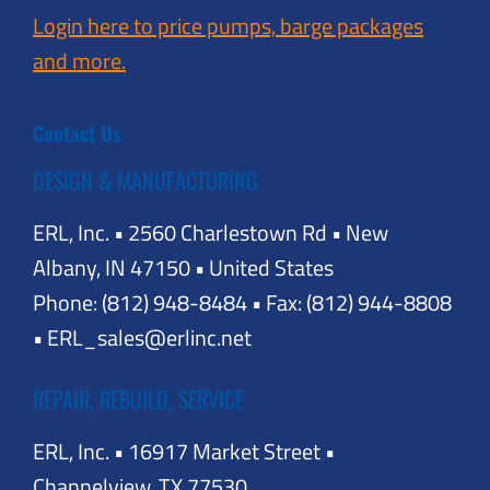
Login here to price pumps, barge packages
and more.
Contact Us
DESIGN & MANUFACTURING
ERL, Inc. • 2560 Charlestown Rd • New
Albany, IN 47150 • United States
Phone: (812) 948-8484 • Fax: (812) 944-8808
• ERL_sales@erlinc.net
REPAIR, REBUILD, SERVICE
ERL, Inc. • 16917 Market Street •
Channelview, TX 77530