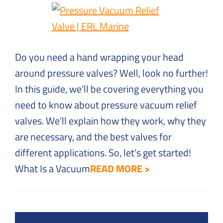
Solutions
to
Everyday
Challenges
Do you need a hand wrapping your head
around pressure valves? Well, look no further!
In this guide, we’ll be covering everything you
need to know about pressure vacuum relief
valves. We’ll explain how they work, why they
are necessary, and the best valves for
different applications. So, let’s get started!
What Is a Vacuum
READ MORE >