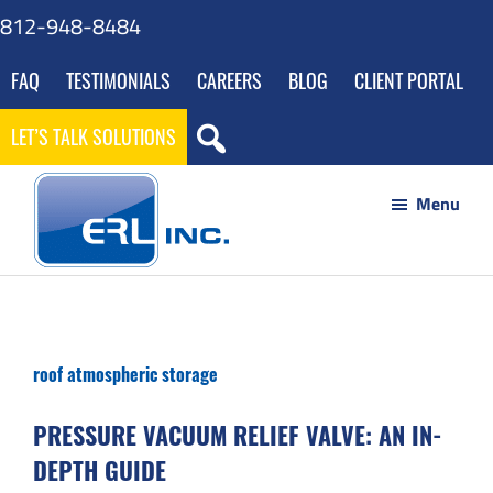
Skip
Skip
Skip
Skip
812-948-8484
to
to
to
to
FAQ
TESTIMONIALS
CAREERS
BLOG
CLIENT PORTAL
main
primary
footer
gdpr
content
sidebar
navigation
LET’S TALK SOLUTIONS
Menu
ERL
Your
Inc
Partner
to
roof atmospheric storage
Success
through
PRESSURE VACUUM RELIEF VALVE: AN IN-
Innovative
DEPTH GUIDE