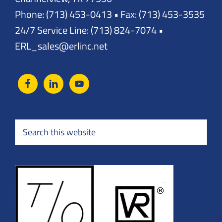
Phone: (713) 453-0413 • Fax: (713) 453-3535
24/7 Service Line: (713) 824-7074 •
ERL_sales@erlinc.net