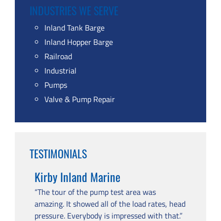
INDUSTRIES WE SERVE
Inland Tank Barge
Inland Hopper Barge
Railroad
Industrial
Pumps
Valve & Pump Repair
TESTIMONIALS
Kirby Inland Marine
“The tour of the pump test area was
amazing. It showed all of the load rates, head
pressure. Everybody is impressed with that.”