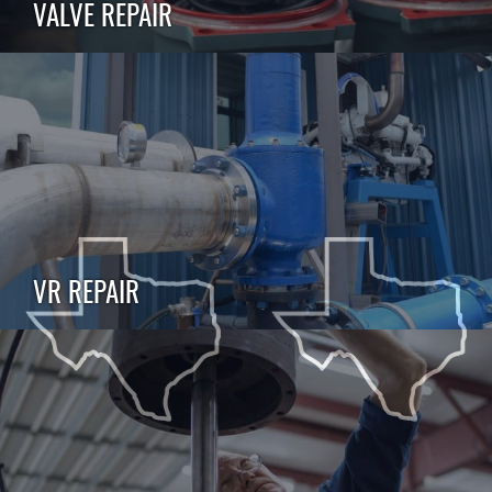
VALVE REPAIR
VR REPAIR