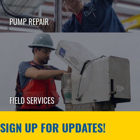
PUMP REPAIR
FIELD SERVICES
SIGN UP FOR UPDATES!