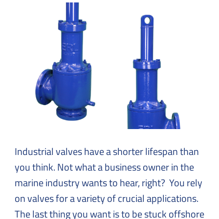
Solutions
to
Everyday
Challenges
Industrial valves have a shorter lifespan than
you think. Not what a business owner in the
marine industry wants to hear, right? You rely
on valves for a variety of crucial applications.
The last thing you want is to be stuck offshore