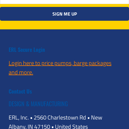
ERL Secure Login
Login here to price pumps, barge packages
and more.
Contact Us
DESIGN & MANUFACTURING
ERL, Inc. • 2560 Charlestown Rd • New
Albany, IN 47150 • United States