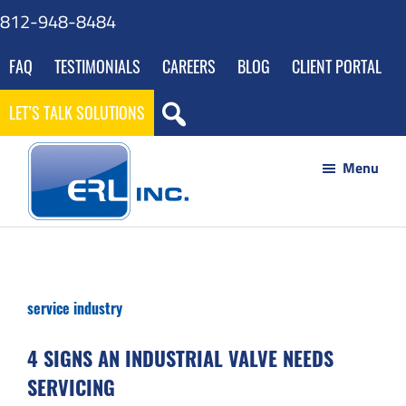
Skip
Skip
Skip
Skip
812-948-8484
to
to
to
to
FAQ
TESTIMONIALS
CAREERS
BLOG
CLIENT PORTAL
main
primary
footer
gdpr
content
sidebar
navigation
LET’S TALK SOLUTIONS
Menu
ERL
Your
Inc
Partner
to
service industry
Success
through
4 SIGNS AN INDUSTRIAL VALVE NEEDS
Innovative
SERVICING