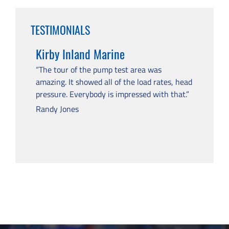
TESTIMONIALS
Kirby Inland Marine
“The tour of the pump test area was
amazing. It showed all of the load rates, head
pressure. Everybody is impressed with that.”
Randy Jones