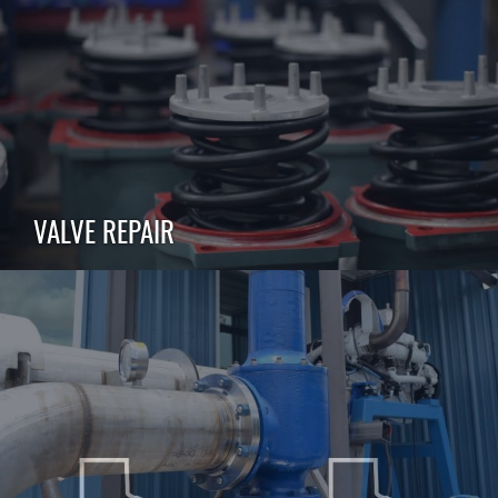
VALVE REPAIR