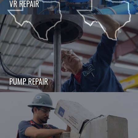
VR REPAIR
PUMP REPAIR