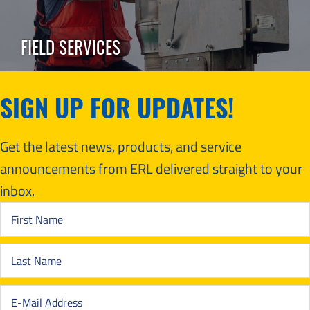
FIELD SERVICES
SIGN UP FOR UPDATES!
Get the latest news, products, and service
announcements from ERL delivered straight to your
inbox.