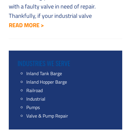
with a faulty valve in need of repair.
Thankfully, if your industrial valve
READ MORE >
INDUSTRIES WE SERVE
Inland Tank Barge
Inland Hopper Barge
Railroad
Industrial
Pumps
Valve & Pump Repair