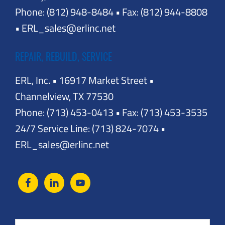
Phone: (812) 948-8484 • Fax: (812) 944-8808
• ERL_sales@erlinc.net
REPAIR, REBUILD, SERVICE
ERL, Inc. • 16917 Market Street •
Channelview, TX 77530
Phone: (713) 453-0413 • Fax: (713) 453-3535
24/7 Service Line: (713) 824-7074 •
ERL_sales@erlinc.net