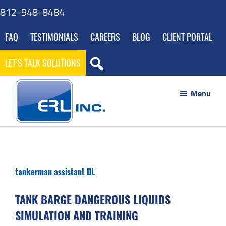
Skip
Skip
Skip
Skip
812-948-8484
to
to
to
to
FAQ
TESTIMONIALS
CAREERS
BLOG
CLIENT PORTAL
main
primary
footer
gdpr
content
sidebar
navigation
LET’S TALK SOLUTIONS
Menu
ERL
Your
Inc
Partner
to
tankerman assistant DL
Success
through
TANK BARGE DANGEROUS LIQUIDS
Innovative
SIMULATION AND TRAINING