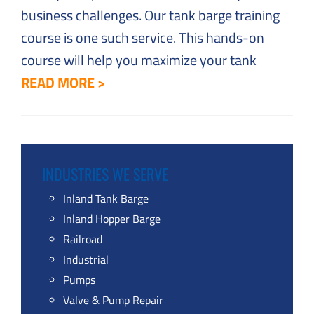
business challenges. Our tank barge training
course is one such service. This hands-on
course will help you maximize your tank
READ MORE >
INDUSTRIES WE SERVE
Inland Tank Barge
Inland Hopper Barge
Railroad
Industrial
Pumps
Valve & Pump Repair