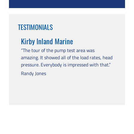
TESTIMONIALS
Kirby Inland Marine
“The tour of the pump test area was
amazing. It showed all of the load rates, head
pressure. Everybody is impressed with that.”
Randy Jones