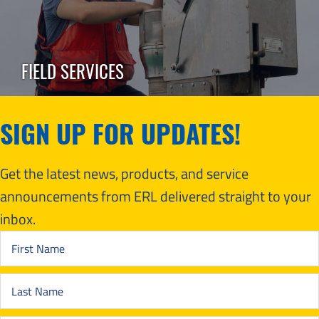
FIELD SERVICES
SIGN UP FOR UPDATES!
Get the latest news, products, and service
announcements from ERL delivered straight to your
inbox.