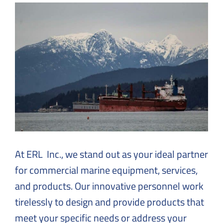
Solutions
to
Everyday
Challenges
At ERL Inc., we stand out as your ideal partner
for commercial marine equipment, services,
and products. Our innovative personnel work
tirelessly to design and provide products that
meet your specific needs or address your