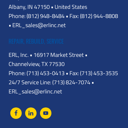
Albany, IN 47150 • United States
Phone: (812) 948-8484 • Fax: (812) 944-8808
• ERL_sales@erlinc.net
REPAIR, REBUILD, SERVICE
ERL, Inc. • 16917 Market Street •
Channelview, TX 77530
Phone: (713) 453-0413 • Fax: (713) 453-3535
24/7 Service Line: (713) 824-7074 •
ERL_sales@erlinc.net