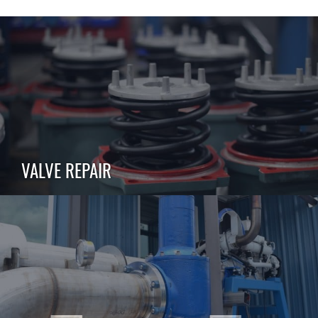
VALVE REPAIR