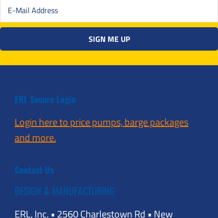
ERL Secure Login
Login here to price pumps, barge packages
and more.
Contact Us
DESIGN & MANUFACTURING
ERL, Inc. • 2560 Charlestown Rd • New