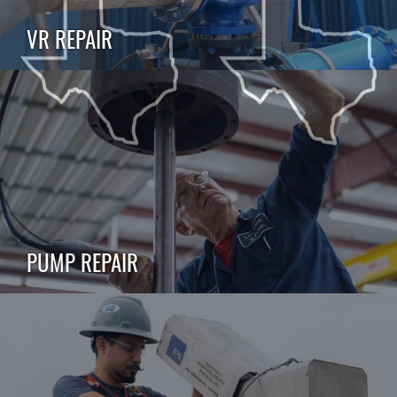
VR REPAIR
PUMP REPAIR