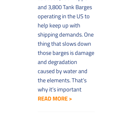
and 3,800 Tank Barges
operating in the US to
help keep up with
shipping demands. One
thing that slows down
those barges is damage
and degradation
caused by water and
the elements. That’s
why it’s important
READ MORE >