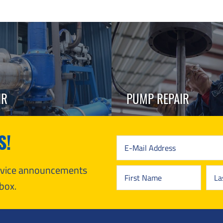
IR
PUMP REPAIR
S!
ervice announcements
box.