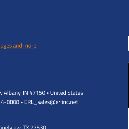
kages and more.
w Albany, IN 47150 • United States
944-8808 • ERL_sales@erlinc.net
annelview, TX 77530