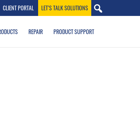
CLIENT PORTAL
LET’S TALK SOLUTIONS
RODUCTS
REPAIR
PRODUCT SUPPORT