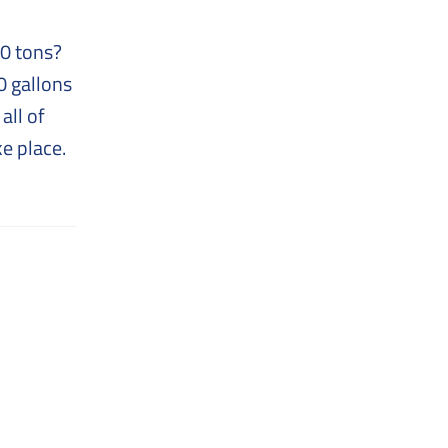
00 tons?
0 gallons
all of
ke place.