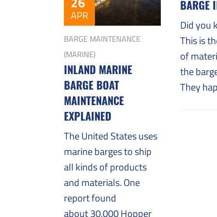
Challenges
26
BARGE 
APR
Did you 
This is t
BARGE MAINTENANCE
of materi
(MARINE)
INLAND MARINE
the barge
BARGE BOAT
They hap
MAINTENANCE
EXPLAINED
The United States uses
marine barges to ship
all kinds of products
and materials. One
report found
about 30,000 Hopper