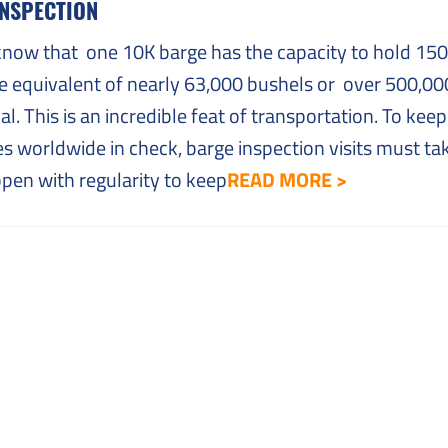
INSPECTION
know that one 10K barge has the capacity to hold 15
he equivalent of nearly 63,000 bushels or over 500,00
al. This is an incredible feat of transportation. To keep 
s worldwide in check, barge inspection visits must ta
pen with regularity to keep
READ MORE >