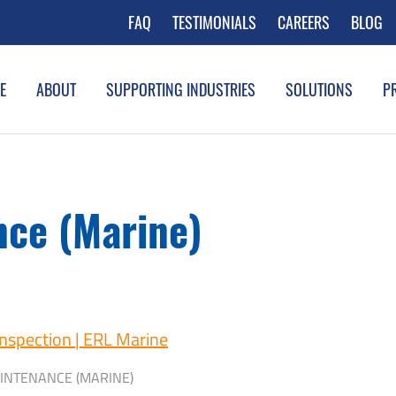
FAQ
TESTIMONIALS
CAREERS
BLOG
E
ABOUT
SUPPORTING INDUSTRIES
SOLUTIONS
P
ce (Marine)
INTENANCE (MARINE)