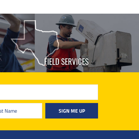
FIELD SERVICES