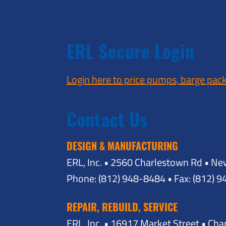
ERL Secure Login
Login here to price pumps, barge pac
Contact Us
DESIGN & MANUFACTURING
ERL, Inc. • 2560 Charlestown Rd • Ne
Phone: (812) 948-8484 • Fax: (812) 
REPAIR, REBUILD, SERVICE
ERL, Inc. • 16917 Market Street • Ch