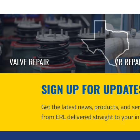
VALVE REPAIR
VR REPA
SIGN UP FOR UPDATE
Get the latest news, products, and s
from ERL delivered straight to your in