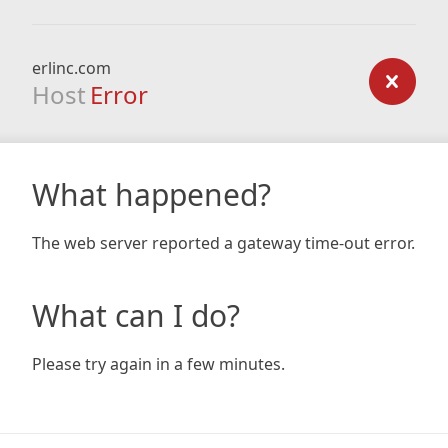
erlinc.com
Host
Error
What happened?
The web server reported a gateway time-out error.
What can I do?
Please try again in a few minutes.